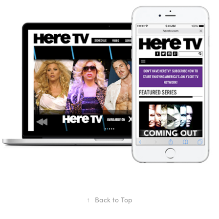
Here TV Rebrand
2012
↑
Back to Top