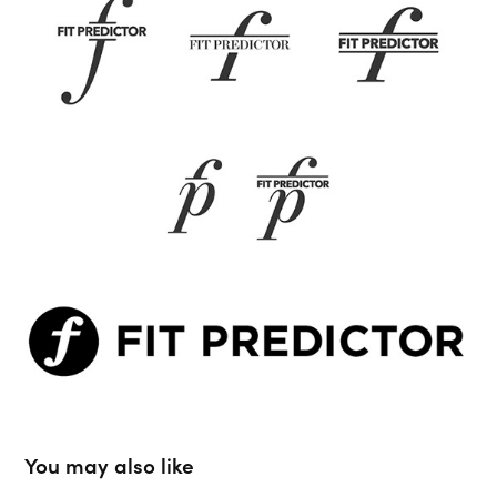
You may also like