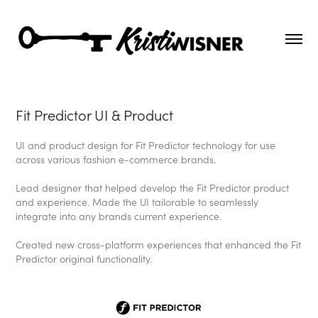
Fit Predictor UI & Product
UI and product design for Fit Predictor technology for use
across various fashion e-commerce brands.
Lead designer that helped develop the Fit Predictor product
and experience. Made the UI tailorable to seamlessly
integrate into any brands current experience.
Created new cross-platform experiences that enhanced the Fit
Predictor original functionality.