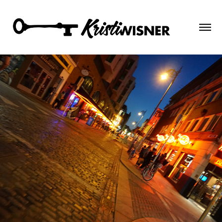
Ireland 2018