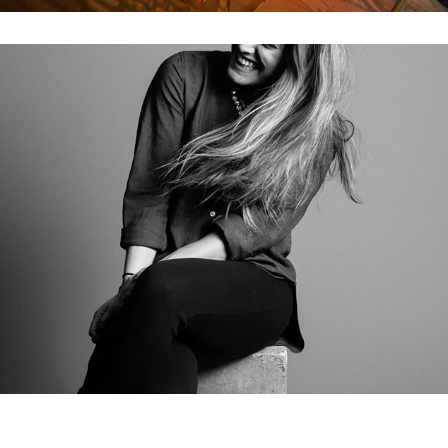
Hair Flips & Other Miscellaneous Photos